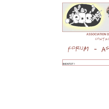
ASSOCIATION 
BIENTOT !